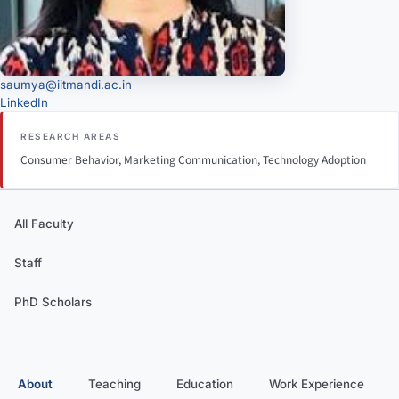
saumya@iitmandi.ac.in
LinkedIn
RESEARCH AREAS
Consumer Behavior, Marketing Communication, Technology Adoption
All Faculty
Staff
PhD Scholars
About
Teaching
Education
Work Experience