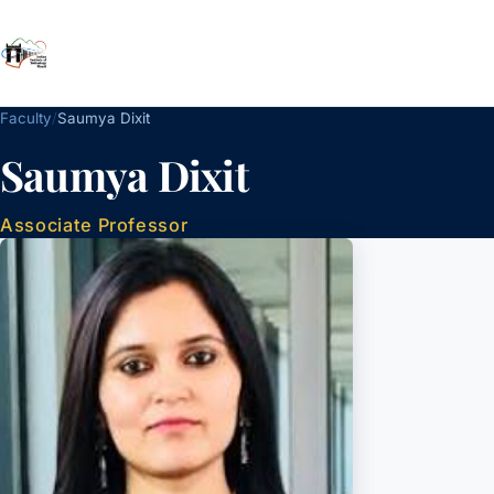
School of Management
IIT Mandi
/
Faculty
Saumya Dixit
Saumya Dixit
Associate Professor