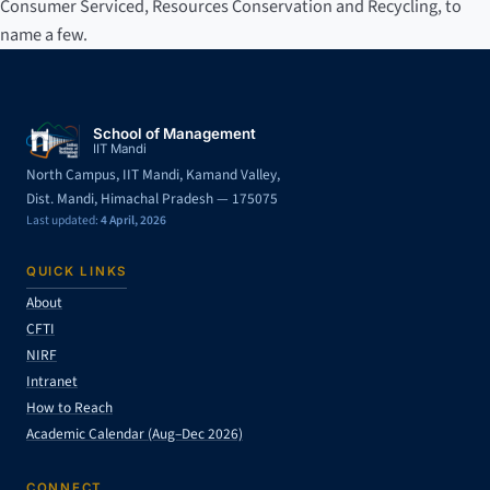
Consumer Serviced, Resources Conservation and Recycling, to
name a few.
School of Management
IIT Mandi
North Campus, IIT Mandi, Kamand Valley,
Dist. Mandi, Himachal Pradesh — 175075
Last updated:
4 April, 2026
QUICK LINKS
About
CFTI
NIRF
Intranet
How to Reach
Academic Calendar (Aug–Dec 2026)
CONNECT