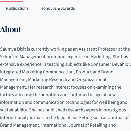
Publications
Honours & Awards
About
Saumya Dixit is currently working as an Assistant Professor at the
School of Management profound expertise in Marketing. She has
extensive experience in teaching subjects like Consumer Bevahior,
Integrated Marketing Communcation, Product and Brand
Management, Marketing Research and Organizational
Management. Her research interest focuses on examining the
factors affecting the adoption and continued usage of new
information and communication technologies for well being and
sustainability. She has published research papers in prestigious
International journals in the filed of marketing such as Journal of
Brand Management, International Journal of Retailing and